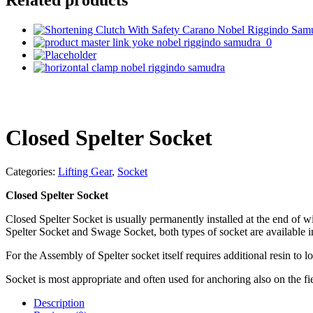
Closed Spelter Socket
Categories:
Lifting Gear
,
Socket
Closed Spelter Socket
Closed Spelter Socket is usually permanently installed at the end of w
Spelter Socket and Swage Socket, both types of socket are available 
For the Assembly of Spelter socket itself requires additional resin to l
Socket is most appropriate and often used for anchoring also on the fi
Description