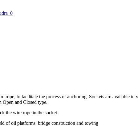
ire rope, to facilitate the process of anchoring. Sockets are available 
in Open and Closed type.
ock the wire rope in the socket.
eld of oil platforms, bridge construction and towing