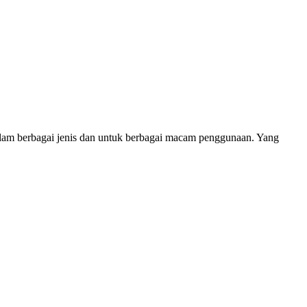
alam berbagai jenis dan untuk berbagai macam penggunaan. Yang