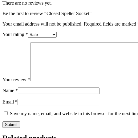
There are no reviews yet.
Be the first to review “Closed Spelter Socket”
Your email address will not be published.
Required fields are marked
Your rating
*
Your review
*
Name
*
Email
*
Save my name, email, and website in this browser for the next ti
Related products