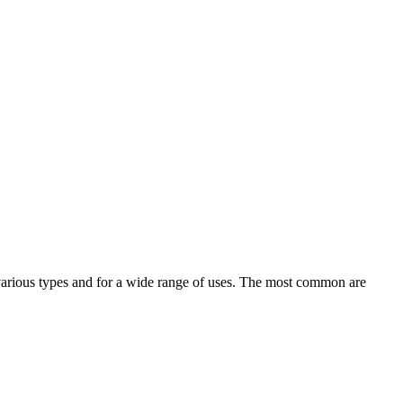
in various types and for a wide range of uses. The most common are