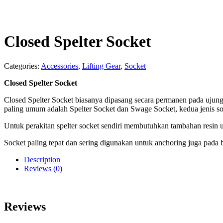
Closed Spelter Socket
Categories:
Accessories
,
Lifting Gear
,
Socket
Closed Spelter Socket
Closed Spelter Socket biasanya dipasang secara permanen pada ujun
paling umum adalah Spelter Socket dan Swage Socket, kedua jenis so
Untuk perakitan spelter socket sendiri membutuhkan tambahan resin 
Socket paling tepat dan sering digunakan untuk anchoring juga pada
Description
Reviews (0)
Reviews