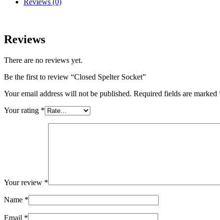
Reviews (0)
Reviews
There are no reviews yet.
Be the first to review “Closed Spelter Socket”
Your email address will not be published.
Required fields are marked
Your rating
*
Your review
*
Name
*
Email
*