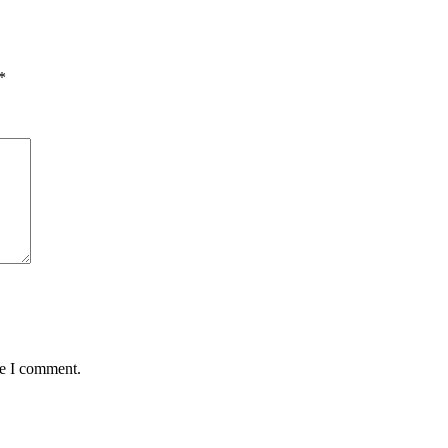
*
me I comment.