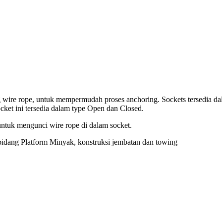
g wire rope, untuk mempermudah proses anchoring. Sockets tersedia d
cket ini tersedia dalam type Open dan Closed.
untuk mengunci wire rope di dalam socket.
 bidang Platform Minyak, konstruksi jembatan dan towing