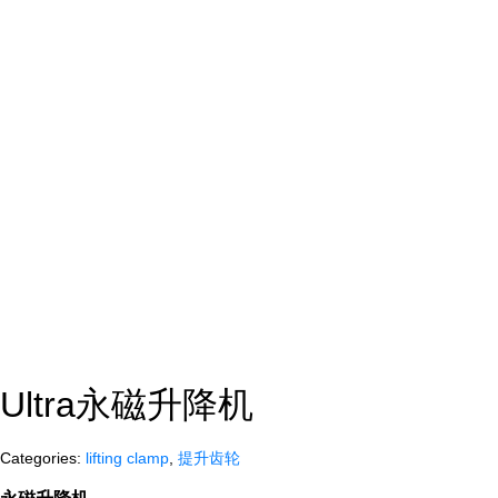
Ultra永磁升降机
Categories:
lifting clamp
,
提升齿轮