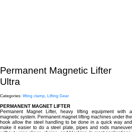
Permanent Magnetic Lifter
Ultra
Categories:
lifting clamp
,
Lifting Gear
PERMANENT MAGNET LIFTER
Permanent Magnet Lifter, heavy lifting equipment with a
magnetic system. Permanent magnet lifting machines under the
hook allow the steel handling to be done in a quick way and
make it easier to do a steel plate, pipes and rods maneuver