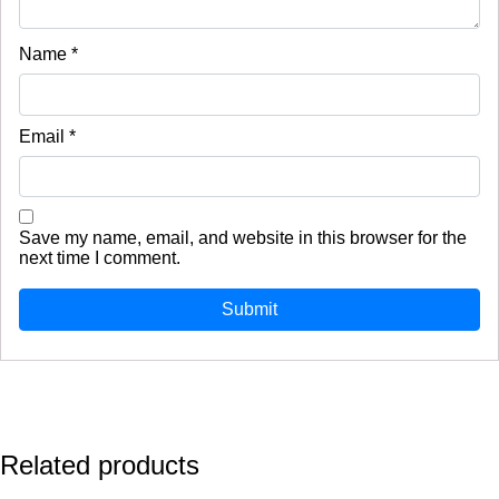
Name
*
Email
*
Save my name, email, and website in this browser for the
next time I comment.
Related products