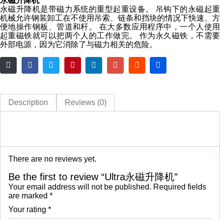
永磁升降机
永磁升降机是带磁力系统的重型起重设备。 吊钩下的永磁起重
机械允许钢装卸工在不使用吊索、链条和挡块的情况下快速、方
便地操作钢板、管道和杆。 在大多数应用程序中，一个人使用
起重磁铁就可以把两个人的工作做完。 作为永久磁铁，不需要
外部电源，因为它消除了与磁力相关的危险。
Description
Reviews (0)
There are no reviews yet.
Be the first to review “Ultra永磁升降机”
Your email address will not be published.
Required fields
are marked
*
Your rating
*