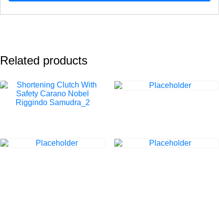
Related products