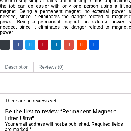
without using slings, chains, and blocking. In most applications,
the job can go easier with only one person using a lifting
magnet. Being a permanent magnet, no external power is
needed, since it eliminates the danger related to magnetic
power. Being a permanent magnet, no external power is
needed, since it eliminates the danger related to magnetic
power.
Description
Reviews (0)
There are no reviews yet.
Be the first to review “Permanent Magnetic
Lifter Ultra”
Your email address will not be published.
Required fields
are marked
*