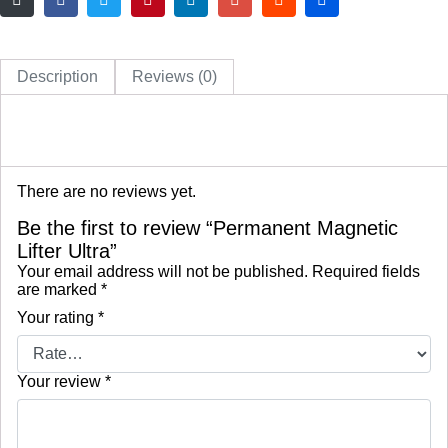
Description
Reviews (0)
There are no reviews yet.
Be the first to review “Permanent Magnetic
Lifter Ultra”
Your email address will not be published.
Required fields
are marked
*
Your rating
*
Your review
*