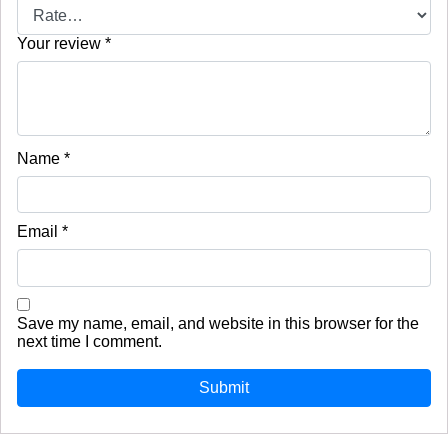
Your review
*
Name
*
Email
*
Save my name, email, and website in this browser for the
next time I comment.