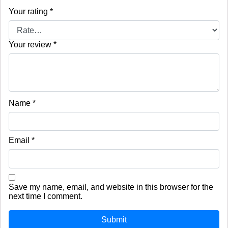
Your rating
*
Your review
*
Name
*
Email
*
Save my name, email, and website in this browser for the
next time I comment.