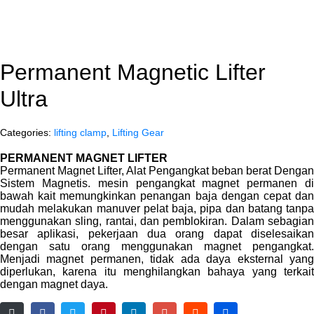
Permanent Magnetic Lifter
Ultra
Categories:
lifting clamp
,
Lifting Gear
PERMANENT MAGNET LIFTER
Permanent Magnet Lifter, Alat Pengangkat beban berat Dengan
Sistem Magnetis. mesin pengangkat magnet permanen di
bawah kait memungkinkan penangan baja dengan cepat dan
mudah melakukan manuver pelat baja, pipa dan batang tanpa
menggunakan sling, rantai, dan pemblokiran. Dalam sebagian
besar aplikasi, pekerjaan dua orang dapat diselesaikan
dengan satu orang menggunakan magnet pengangkat.
Menjadi magnet permanen, tidak ada daya eksternal yang
diperlukan, karena itu menghilangkan bahaya yang terkait
dengan magnet daya.