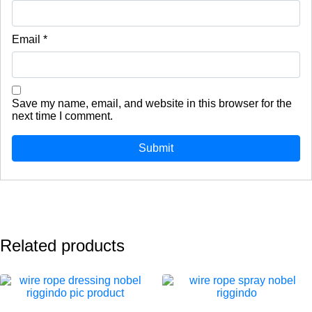
Email
*
Save my name, email, and website in this browser for the
next time I comment.
Related products