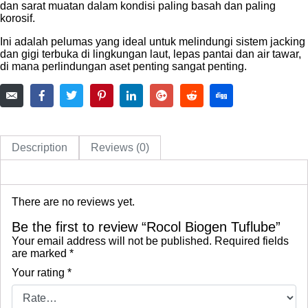
dan sarat muatan dalam kondisi paling basah dan paling
korosif.
Ini adalah pelumas yang ideal untuk melindungi sistem jacking
dan gigi terbuka di lingkungan laut, lepas pantai dan air tawar,
di mana perlindungan aset penting sangat penting.
Description
Reviews (0)
There are no reviews yet.
Be the first to review “Rocol Biogen Tuflube”
Your email address will not be published.
Required fields
are marked
*
Your rating
*