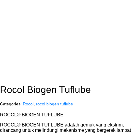
Rocol Biogen Tuflube
Categories:
Rocol
,
rocol biogen tuflube
ROCOL® BIOGEN TUFLUBE
ROCOL® BIOGEN TUFLUBE adalah gemuk yang ekstrim,
dirancang untuk melindungi mekanisme yang bergerak lambat