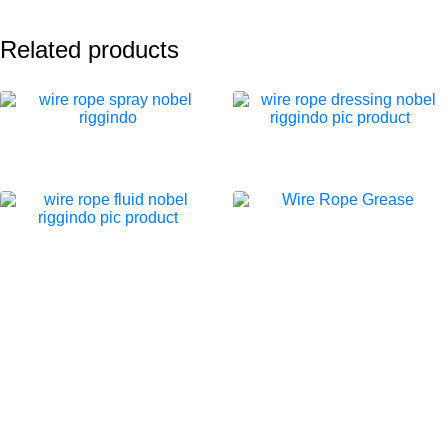
Related products