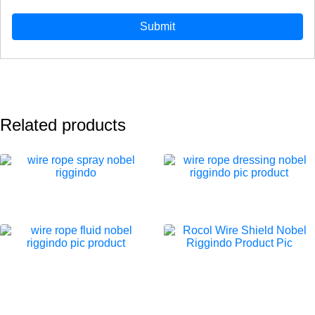
Related products