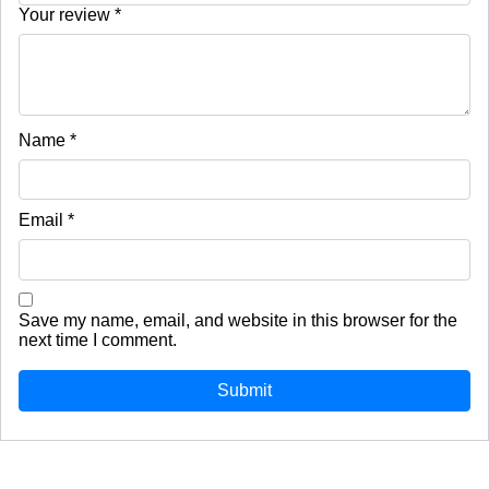
Your review
*
Name
*
Email
*
Save my name, email, and website in this browser for the
next time I comment.