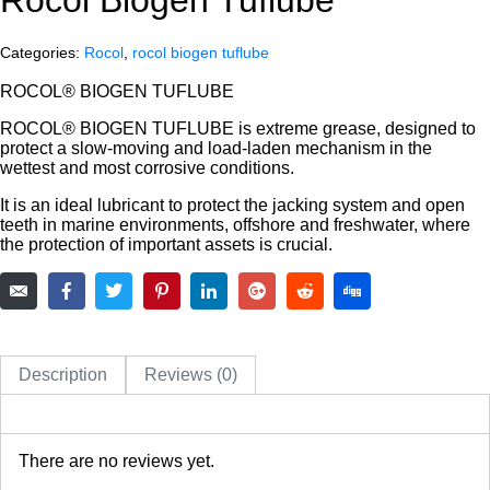
Categories:
Rocol
,
rocol biogen tuflube
ROCOL® BIOGEN TUFLUBE
ROCOL® BIOGEN TUFLUBE is extreme grease, designed to
protect a slow-moving and load-laden mechanism in the
wettest and most corrosive conditions.
It is an ideal lubricant to protect the jacking system and open
teeth in marine environments, offshore and freshwater, where
the protection of important assets is crucial.
Description
Reviews (0)
There are no reviews yet.