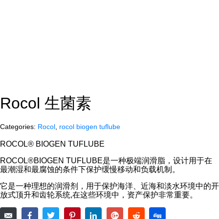
Rocol 生菌素
Categories:
Rocol
,
rocol biogen tuflube
ROCOL® BIOGEN TUFLUBE
ROCOL®BIOGEN TUFLUBE是一种极端润滑脂，设计用于在
最潮湿和最腐蚀的条件下保护缓慢移动和负载机制。
它是一种理想的润滑剂，用于保护海洋、近海和淡水环境中的开
放式顶升和齿轮系统,在这些环境中，资产保护非常重要。