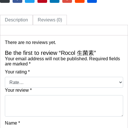
Description
Reviews (0)
There are no reviews yet.
Be the first to review “Rocol 生菌素”
Your email address will not be published.
Required fields
are marked
*
Your rating
*
Your review
*
Name
*