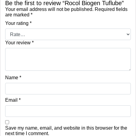
Be the first to review “Rocol Biogen Tuflube”
Your email address will not be published.
Required fields
are marked
*
Your rating
*
Your review
*
Name
*
Email
*
Save my name, email, and website in this browser for the
next time I comment.