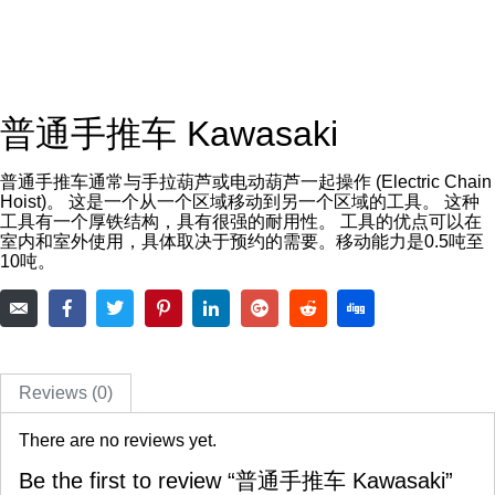
普通手推车 Kawasaki
普通手推车通常与手拉葫芦或电动葫芦一起操作 (Electric Chain
Hoist)。 这是一个从一个区域移动到另一个区域的工具。 这种
工具有一个厚铁结构，具有很强的耐用性。 工具的优点可以在
室内和室外使用，具体取决于预约的需要。移动能力是0.5吨至
10吨。
Reviews (0)
There are no reviews yet.
Be the first to review “普通手推车 Kawasaki”