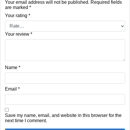
Your email address will not be published.
Required fields
are marked
*
Your rating
*
Your review
*
Name
*
Email
*
Save my name, email, and website in this browser for the
next time I comment.