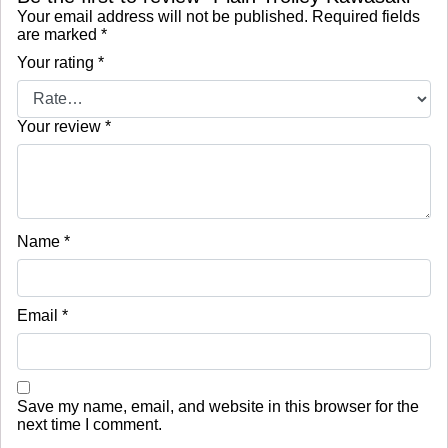
Your email address will not be published.
Required fields
are marked
*
Your rating
*
Your review
*
Name
*
Email
*
Save my name, email, and website in this browser for the
next time I comment.