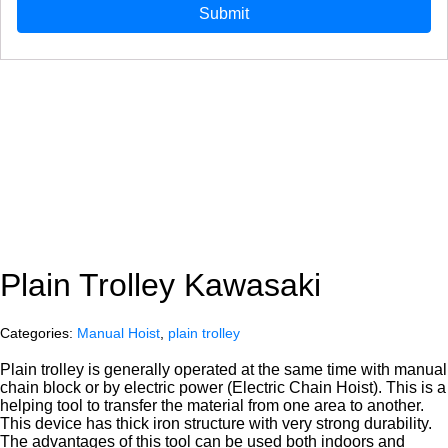
Plain Trolley Kawasaki
Categories:
Manual Hoist
,
plain trolley
Plain trolley is generally operated at the same time with manual
chain block or by electric power (Electric Chain Hoist). This is a
helping tool to transfer the material from one area to another.
This device has thick iron structure with very strong durability.
The advantages of this tool can be used both indoors and