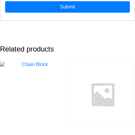
Related products