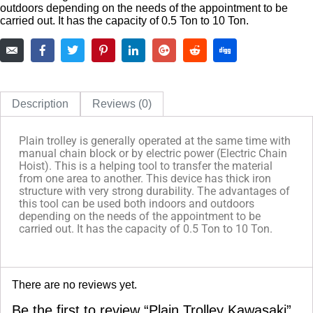
outdoors depending on the needs of the appointment to be
carried out. It has the capacity of 0.5 Ton to 10 Ton.
Description
Reviews (0)
Plain trolley is generally operated at the same time with
manual chain block or by electric power (Electric Chain
Hoist). This is a helping tool to transfer the material
from one area to another. This device has thick iron
structure with very strong durability. The advantages of
this tool can be used both indoors and outdoors
depending on the needs of the appointment to be
carried out. It has the capacity of 0.5 Ton to 10 Ton.
There are no reviews yet.
Be the first to review “Plain Trolley Kawasaki”