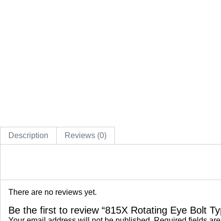
Description
Reviews (0)
There are no reviews yet.
Be the first to review “815X Rotating Eye Bolt 
Your email address will not be published.
Required fields ar