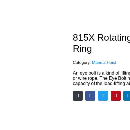
815X Rotatin
Ring
Category:
Manual Hoist
An eye bolt is a kind of lifti
or wire rope. The Eye Bolt has
capacity of the load-lifting ab