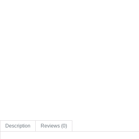
Description
Reviews (0)