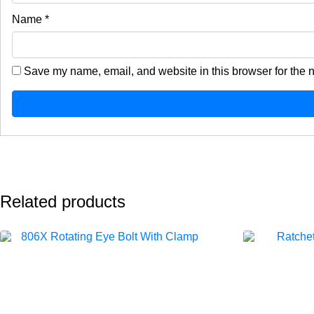
Name
*
Save my name, email, and website in this browser for the 
Related products