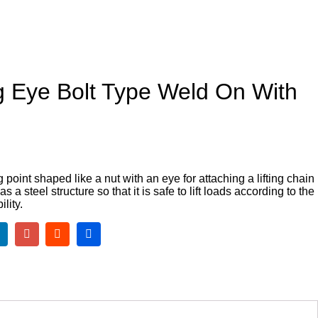
g Eye Bolt Type Weld On With
ng point shaped like a nut with an eye for attaching a lifting chain
 a steel structure so that it is safe to lift loads according to the
ility.