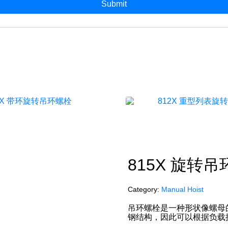
815X 旋转
Category:
Manual Hoist
吊环螺栓是一种形状像螺母
钢结构，因此可以根据负载