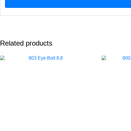
Related products