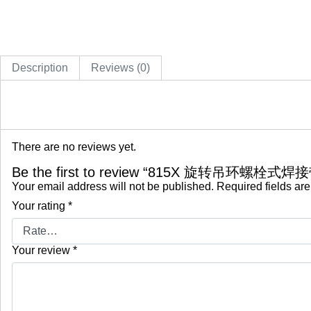
Description
Reviews (0)
There are no reviews yet.
Be the first to review “815X 旋转吊环螺栓式焊
Your email address will not be published.
Required fields ar
Your rating
*
Your review
*