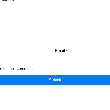
Email
*
next time I comment.