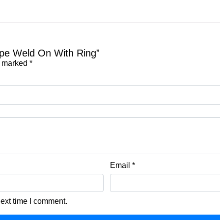
Type Weld On With Ring”
e marked
*
Email
*
next time I comment.