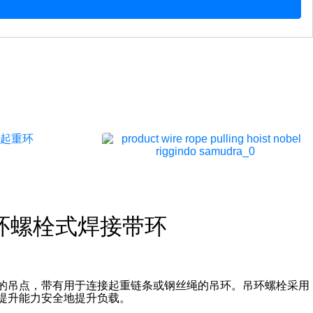
吊环螺栓式焊接带环
的吊点，带有用于连接起重链条或钢丝绳的吊环。吊环螺栓采用
提升能力安全地提升负载。