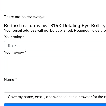
There are no reviews yet.
Be the first to review “815X Rotating Eye Bolt 
Your email address will not be published.
Required fields ar
Your rating
*
Your review
*
Name
*
Save my name, email, and website in this browser for the 