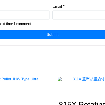
Email
*
next time I comment.
815X Rotatin