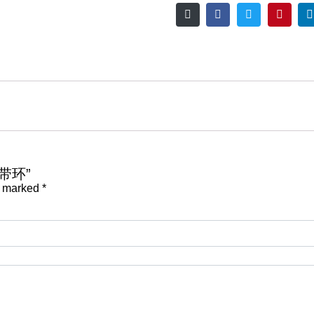
接带环”
e marked
*