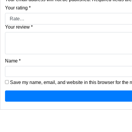
Your rating
*
Your review
*
Name
*
Save my name, email, and website in this browser for the 