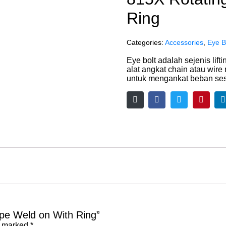
Ring
Categories:
Accessories
,
Eye B
Eye bolt adalah sejenis lif
alat angkat chain atau wire
untuk mengankat beban se
Type Weld on With Ring”
e marked
*