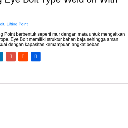
olt
,
Lifting Point
ting Point berbentuk seperti mur dengan mata untuk mengaitkan
 rope. Eye Bolt memiliki struktur bahan baja sehingga aman
suai dengan kapasitas kemampuan angkat beban.