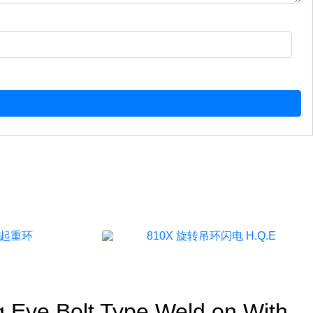
g Eye Bolt Type Weld on With