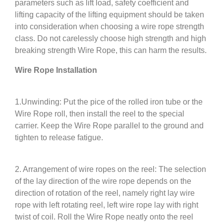
parameters such as lift load, safety coefficient and
lifting capacity of the lifting equipment should be taken
into consideration when choosing a wire rope strength
class. Do not carelessly choose high strength and high
breaking strength Wire Rope, this can harm the results.
Wire Rope Installation
1.Unwinding: Put the pice of the rolled iron tube or the
Wire Rope roll, then install the reel to the special
carrier. Keep the Wire Rope parallel to the ground and
tighten to release fatigue.
2. Arrangement of wire ropes on the reel: The selection
of the lay direction of the wire rope depends on the
direction of rotation of the reel, namely right lay wire
rope with left rotating reel, left wire rope lay with right
twist of coil. Roll the Wire Rope neatly onto the reel