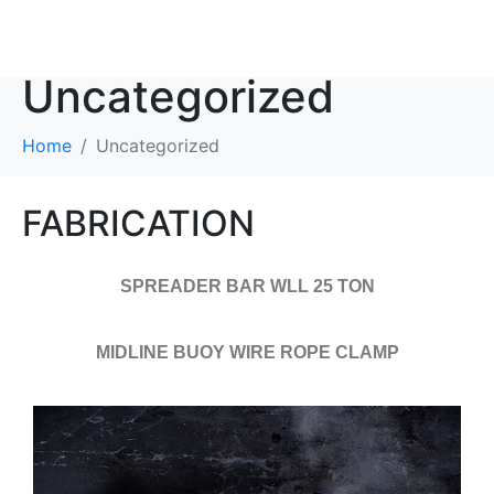
Category:
Uncategorized
Home
Uncategorized
FABRICATION
SPREADER BAR WLL 25 TON
MIDLINE BUOY WIRE ROPE CLAMP