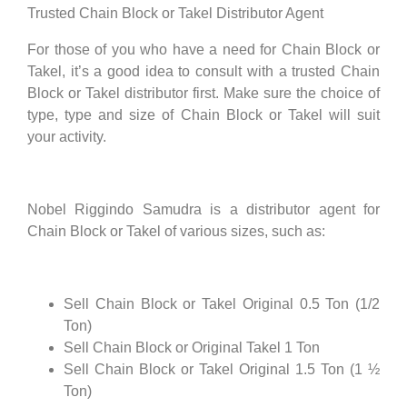
Trusted Chain Block or Takel Distributor Agent
For those of you who have a need for Chain Block or
Takel, it’s a good idea to consult with a trusted Chain
Block or Takel distributor first. Make sure the choice of
type, type and size of Chain Block or Takel will suit
your activity.
Nobel Riggindo Samudra is a distributor agent for
Chain Block or Takel of various sizes, such as:
Sell Chain Block or Takel Original 0.5 Ton (1/2
Ton)
Sell Chain Block or Original Takel 1 Ton
Sell Chain Block or Takel Original 1.5 Ton (1 ½
Ton)