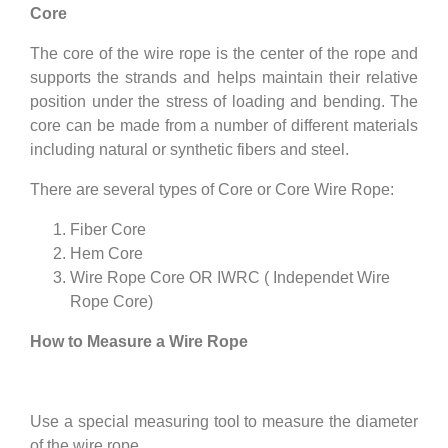
Core
The core of the wire rope is the center of the rope and
supports the strands and helps maintain their relative
position under the stress of loading and bending. The
core can be made from a number of different materials
including natural or synthetic fibers and steel.
There are several types of Core or Core Wire Rope:
Fiber Core
Hem Core
Wire Rope Core OR IWRC ( Independet Wire
Rope Core)
How to Measure a Wire Rope
Use a special measuring tool to measure the diameter
of the wire rope