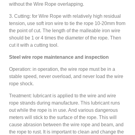
without the Wire Rope overlapping.
3. Cutting: for Wire Rope with relatively high residual
tension, use soft iron wire to tie the rope 10-20mm from
the point of cut. The length of the malleable iron wire
should be 1 or 4 times the diameter of the rope. Then
cut it with a cutting tool.
Steel wire rope maintenance and inspection
Operation: in operation, the wire rope must be in a
stable speed, never overload, and never load the wire
rope shock.
Treatment: lubricant is applied to the wire and wire
rope strands during manufacture. This lubricant runs
out while the rope is in use. And various dangerous
meters will stick to the surface of the rope. This will
cause abrasion between the wire rope and beam, and
the rope to rust. It is important to clean and change the