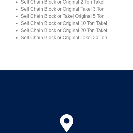
Sell Chain Block or Original 2 Ton Takel
Sell Chain Block or Original Takel 3 Ton
Sell Chain Block or Takel Original 5 Ton
Sell Chain Block or Original 10 Ton Takel
Sell Chain Block or Original 20 Ton Takel
Sell Chain Block or Original Takel 30 Ton