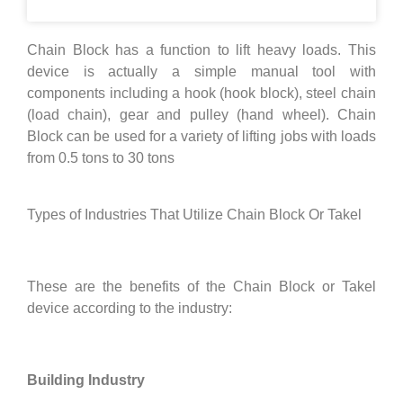
Chain Block has a function to lift heavy loads. This
device is actually a simple manual tool with
components including a hook (hook block), steel chain
(load chain), gear and pulley (hand wheel). Chain
Block can be used for a variety of lifting jobs with loads
from 0.5 tons to 30 tons
Types of Industries That Utilize Chain Block Or Takel
These are the benefits of the Chain Block or Takel
device according to the industry:
Building Industry