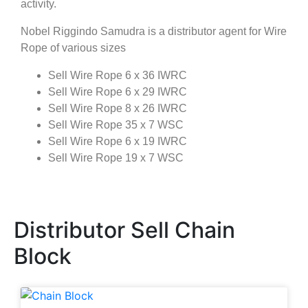
activity.
Nobel Riggindo Samudra is a distributor agent for Wire
Rope of various sizes
Sell Wire Rope 6 x 36 IWRC
Sell Wire Rope 6 x 29 IWRC
Sell Wire Rope 8 x 26 IWRC
Sell Wire Rope 35 x 7 WSC
Sell Wire Rope 6 x 19 IWRC
Sell Wire Rope 19 x 7 WSC
Distributor Sell Chain
Block