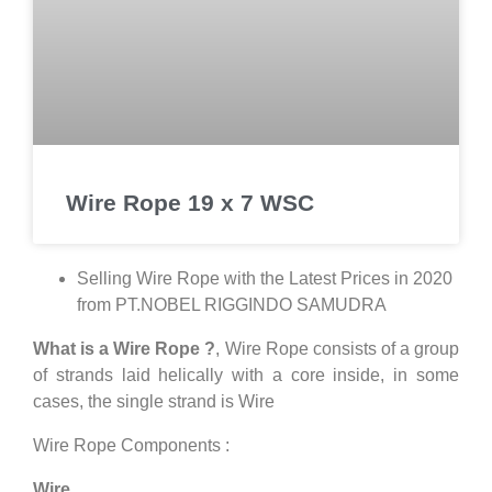
Wire Rope 19 x 7 WSC
Selling Wire Rope with the Latest Prices in 2020
from PT.NOBEL RIGGINDO SAMUDRA
What is a Wire Rope ?
, Wire Rope consists of a group
of strands laid helically with a core inside, in some
cases, the single strand is Wire
Wire Rope Components :
Wire