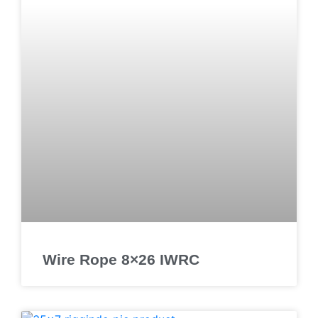
Wire Rope 8×26 IWRC