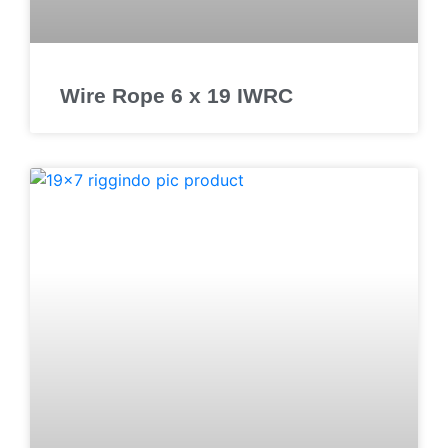
Wire Rope 6 x 19 IWRC