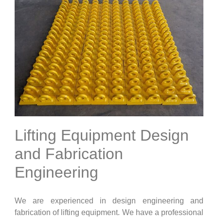
Lifting Equipment Design
and Fabrication
Engineering
We are experienced in design engineering and
fabrication of lifting equipment. We have a professional