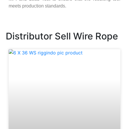
meets production standards.
Distributor Sell Wire Rope