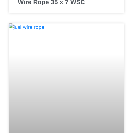
Wire Rope 35 x 7 WSC