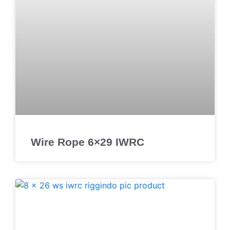
Wire Rope 6×29 IWRC