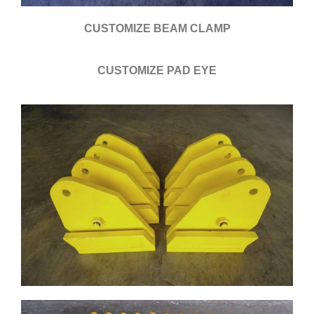
CUSTOMIZE BEAM CLAMP
CUSTOMIZE PAD EYE