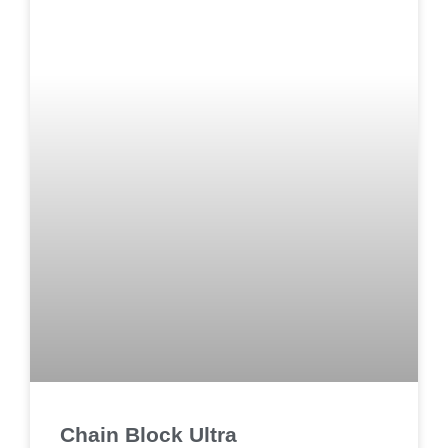
Chain Block Ultra