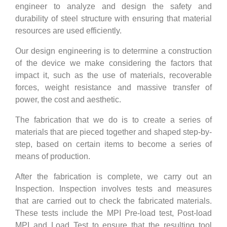
engineer to analyze and design the safety and
durability of steel structure with ensuring that material
resources are used efficiently.
Our design engineering is to determine a construction
of the device we make considering the factors that
impact it, such as the use of materials, recoverable
forces, weight resistance and massive transfer of
power, the cost and aesthetic.
The fabrication that we do is to create a series of
materials that are pieced together and shaped step-by-
step, based on certain items to become a series of
means of production.
After the fabrication is complete, we carry out an
Inspection. Inspection involves tests and measures
that are carried out to check the fabricated materials.
These tests include the MPI Pre-load test, Post-load
MPI and Load Test to ensure that the resulting tool