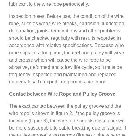
lubricant to the wire rope periodically.
Inspection notes: Before use, the condition of the wire
rope, such as wear, wire breaks, corrosion, lubrication,
deformation, joints, terminations and other problems,
should be checked regularly with results recorded in
accordance with relative specifications. Because wire
rope slips for a long time, the reel and pulley will wear
and crease which will cause the wire rope to be
abrasive, deformed and a low life cycle, so it must be
frequently inspected and maintained and replaced
immediately if crimped components are found.
Contac between Wire Rope and Pulley Groove
The exact cantac between the pulley groove and the
wire rope is shown in figure 2. If the pulley groove is
too wide (figure 3), the wire rope and its metal core will
be more susceptible to cable breaking due to fatigue. If
the pulley groove is too narrow (figure 4), the wire rope