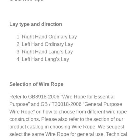
Lay type and direction
Right Hand Ordinary Lay
Left Hand Ordinary Lay
Right Hand Lang’s Lay
Left Hand Lang’s Lay
Selection of Wire Rope
Refer to GB8918-2006 “Wire Rope for Essential
Purpose” and GB / T20018-2006 “General Purpose
Wire Rope” on how to choose from different wire rope
constructions. Please also refer to the section of our
product catalog in choosing Wire Rope. We seugest
select the same Wire Rope for general use. Technical