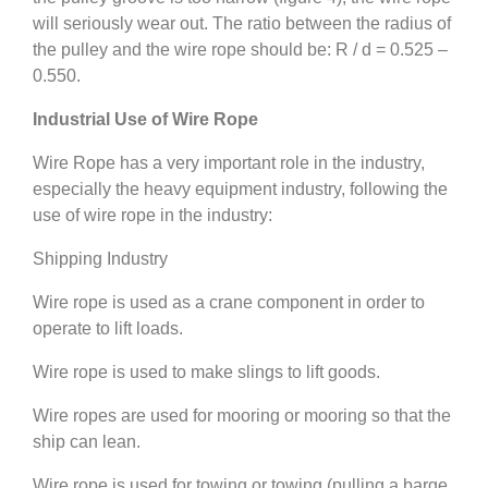
will seriously wear out. The ratio between the radius of
the pulley and the wire rope should be: R / d = 0.525 –
0.550.
Industrial Use of Wire Rope
Wire Rope has a very important role in the industry,
especially the heavy equipment industry, following the
use of wire rope in the industry:
Shipping Industry
Wire rope is used as a crane component in order to
operate to lift loads.
Wire rope is used to make slings to lift goods.
Wire ropes are used for mooring or mooring so that the
ship can lean.
Wire rope is used for towing or towing (pulling a barge