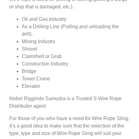
or ship that is damaged, etc.).
Oil and Gas Industry
As a Drilling Line (Pulling and unloading the
drill).
Mining Industry
Shovel
Clamshell or Grab
Construction Industry
Bridge
Tower Crane
Elevator
Nobel Riggindo Samudra is a Trusted S Wire Rope
Distributor agent
For those of you who have a need for Wire Rope Sling,
it’s a good idea to make sure that the selection of the
type, type and size of Wire Rope Sling will suit your