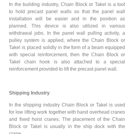
In the building industry, Chain Block or Takel is a tool
to hold precast panel walls so that the panel wall
installation will be easier and in the position as
planned. This device is also utilized in various
withdrawal jobs. In the panel wall pulling activity, a
pulley system is applied, where the Chain Block or
Takel is placed solidly in the form of a beam equipped
with special reinforcement, then the Chain Block or
Takel chain hook is also attached to a special
reinforcement provided to lift the precast panel wall.
Shipping Industry
In the shipping industry Chain Block or Takel is used
for low lifting work together with hand overhead cranes
and fixed hoist cranes. The placement of the Chain
Block or Takel is usually in the ship dock with the
crane.