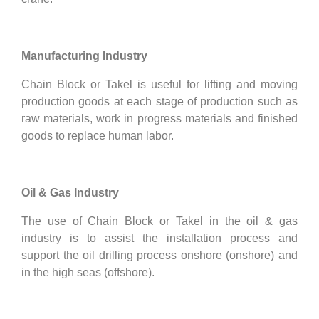
Manufacturing Industry
Chain Block or Takel is useful for lifting and moving
production goods at each stage of production such as
raw materials, work in progress materials and finished
goods to replace human labor.
Oil & Gas Industry
The use of Chain Block or Takel in the oil & gas
industry is to assist the installation process and
support the oil drilling process onshore (onshore) and
in the high seas (offshore).