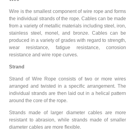
Wire is the smallest component of wire rope and forms
the individual strands of the rope. Cables can be made
from a variety of metallic materials including steel, iron,
stainless steel, monel, and bronze. Cables can be
produced in a variety of grades with regard to strength,
wear resistance, fatigue resistance, corrosion
resistance and wire rope curves.
Strand
Strand of Wire Rope consists of two or more wires
arranged and twisted in a specific arrangement. The
individual strands are then laid out in a helical pattern
around the core of the rope.
Strands made of larger diameter cables are more
resistant to abrasion, while strands made of smaller
diameter cables are more flexible.