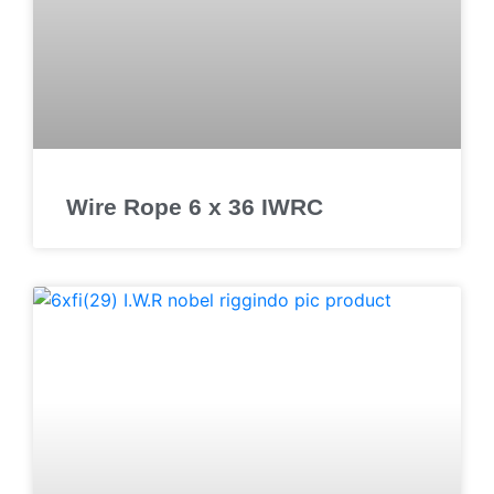
Wire Rope 6 x 36 IWRC