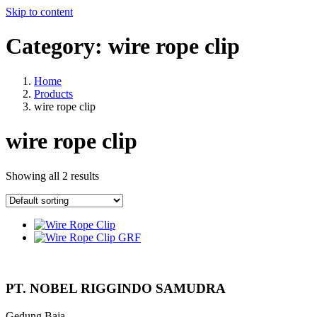
Skip to content
Category:
wire rope clip
Home
Products
wire rope clip
wire rope clip
Showing all 2 results
PT. NOBEL RIGGINDO SAMUDRA
Gedung Baja