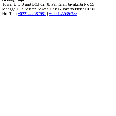
Tower B lt. 3 unit B03-02, Jl. Pangeran Jayakarta No 55
Mangga Dua Selatan Sawah Besar - Jakarta Pusat 10730
No. Telp
+6221-22687981
|
+6221-22686388