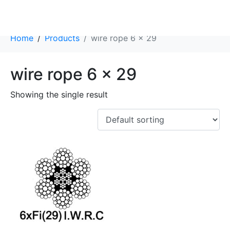
Category:
wire rope 6 x 29
Home
Products
wire rope 6 x 29
wire rope 6 x 29
Showing the single result