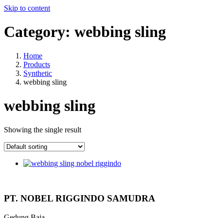
Skip to content
Category:
webbing sling
Home
Products
Synthetic
webbing sling
webbing sling
Showing the single result
PT. NOBEL RIGGINDO SAMUDRA
Gedung Baja