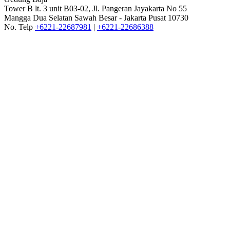
Tower B lt. 3 unit B03-02, Jl. Pangeran Jayakarta No 55
Mangga Dua Selatan Sawah Besar - Jakarta Pusat 10730
No. Telp
+6221-22687981
|
+6221-22686388