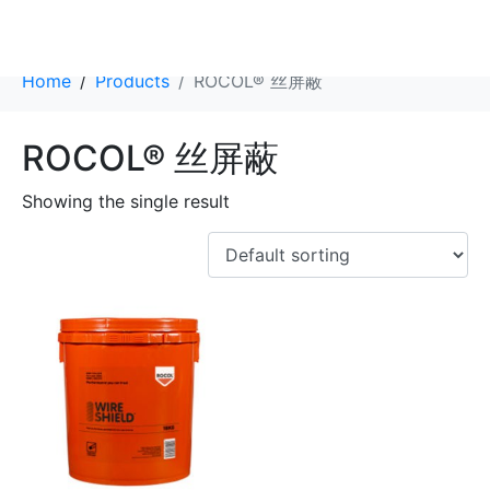
Category:
ROCOL® 丝屏蔽
Home
Products
ROCOL® 丝屏蔽
ROCOL® 丝屏蔽
Showing the single result