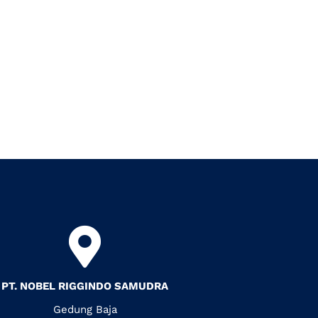
PT. NOBEL RIGGINDO SAMUDRA
Gedung Baja