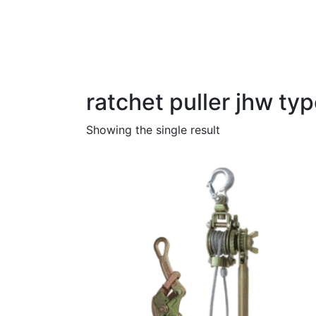
Category:
ratchet pul
Home
Products
ratchet puller jhw typ
ratchet puller jhw ty
Showing the single result