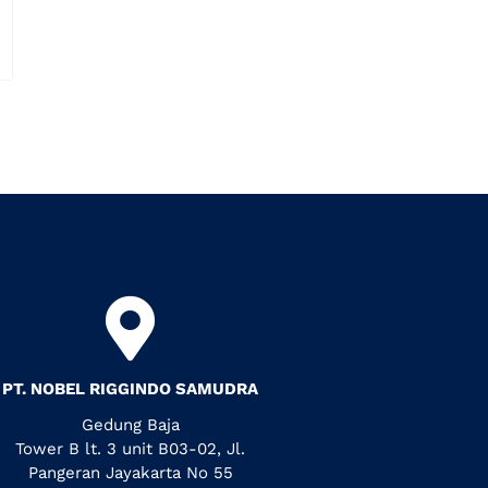
PT. NOBEL RIGGINDO SAMUDRA
Gedung Baja
Tower B lt. 3 unit B03-02, Jl.
Pangeran Jayakarta No 55