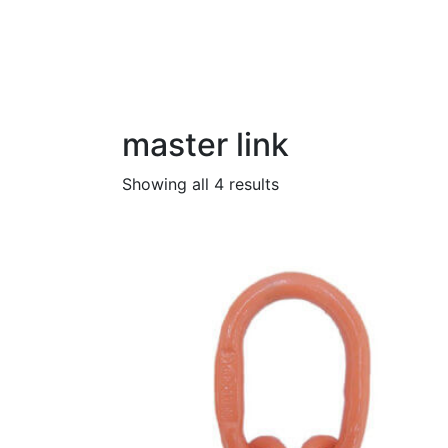
Category:
master lin
Home
Products
master link
master link
Showing all 4 results