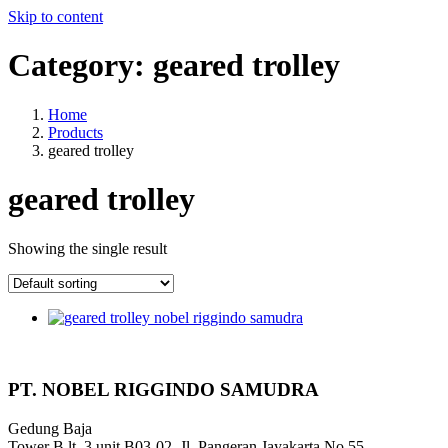
Skip to content
Category:
geared trolley
Home
Products
geared trolley
geared trolley
Showing the single result
PT. NOBEL RIGGINDO SAMUDRA
Gedung Baja
Tower B lt. 3 unit B03-02, Jl. Pangeran Jayakarta No 55