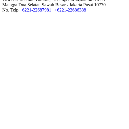
Mangga Dua Selatan Sawah Besar - Jakarta Pusat 10730
No. Telp
+6221-22687981
|
+6221-22686388