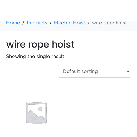
Category:
wire rope hoist
Home
Products
Electric Hoist
wire rope hoist
wire rope hoist
Showing the single result