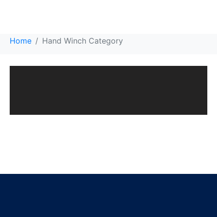
Hand Winch Category
Home
Hand Winch Category