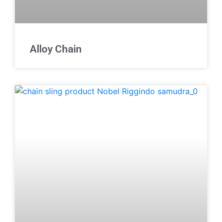
Alloy Chain