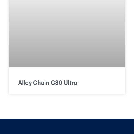
Alloy Chain G80 Ultra