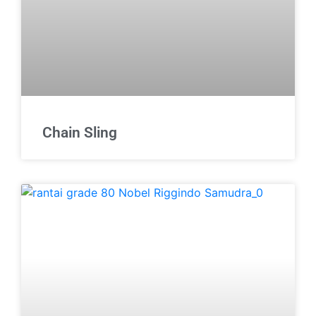
Chain Sling