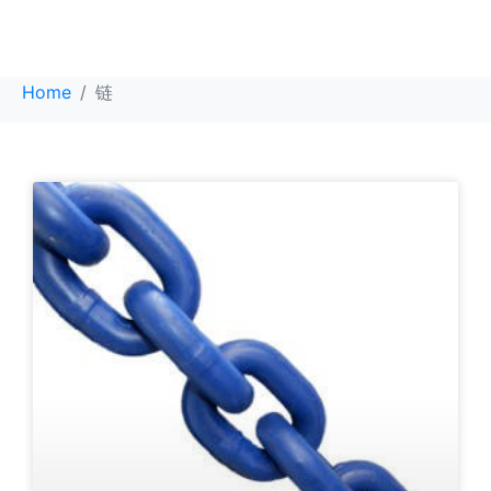
链
Home
链